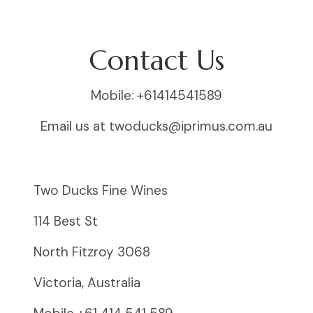
Contact Us
Mobile: +61414541589
Email us at twoducks@iprimus.com.au
Two Ducks Fine Wines
114 Best St
North Fitzroy 3068
Victoria, Australia