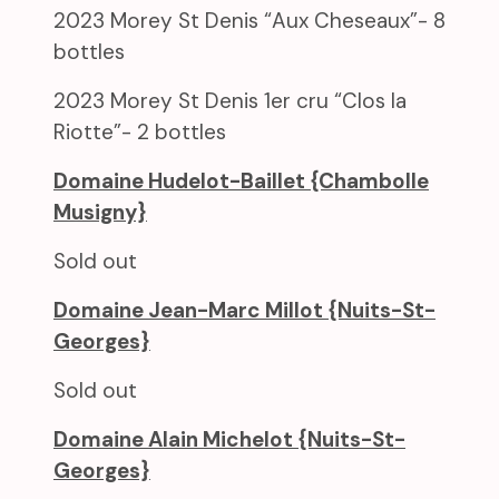
2023 Morey St Denis “Aux Cheseaux”- 8
bottles
2023 Morey St Denis 1er cru “Clos la
Riotte”- 2 bottles
Domaine Hudelot-Baillet {Chambolle
Musigny}
Sold out
Domaine Jean-Marc Millot {Nuits-St-
Georges}
Sold out
Domaine Alain Michelot {Nuits-St-
Georges}