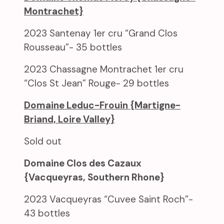
Montrachet}
2023 Santenay 1er cru “Grand Clos
Rousseau”- 35 bottles
2023 Chassagne Montrachet 1er cru
“Clos St Jean” Rouge- 29 bottles
Domaine Leduc-Frouin {Martigne-
Briand, Loire Valley}
Sold out
Domaine Clos des Cazaux
{Vacqueyras, Southern Rhone}
2023 Vacqueyras “Cuvee Saint Roch”-
43 bottles