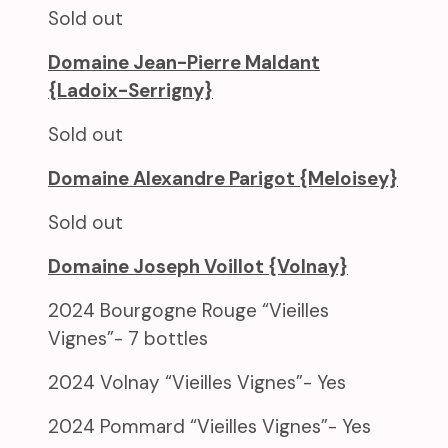
Sold out
Domaine Jean-Pierre Maldant
{Ladoix-Serrigny}
Sold out
Domaine Alexandre Parigot {Meloisey}
Sold out
Domaine Joseph Voillot {Volnay}
2024 Bourgogne Rouge “Vieilles
Vignes”- 7 bottles
2024 Volnay “Vieilles Vignes”- Yes
2024 Pommard “Vieilles Vignes”- Yes