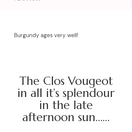
Burgundy ages very well!
The Clos Vougeot
in all it’s splendour
in the late
afternoon sun……