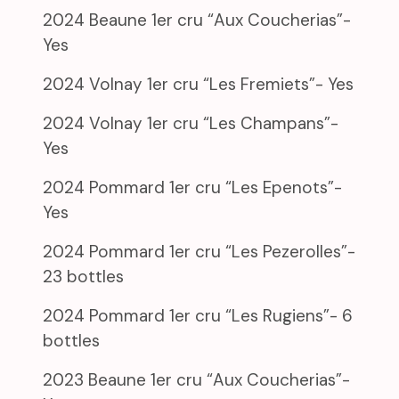
2024 Beaune 1er cru “Aux Coucherias”-
Yes
2024 Volnay 1er cru “Les Fremiets”- Yes
2024 Volnay 1er cru “Les Champans”-
Yes
2024 Pommard 1er cru “Les Epenots”-
Yes
2024 Pommard 1er cru “Les Pezerolles”-
23 bottles
2024 Pommard 1er cru “Les Rugiens”- 6
bottles
2023 Beaune 1er cru “Aux Coucherias”-