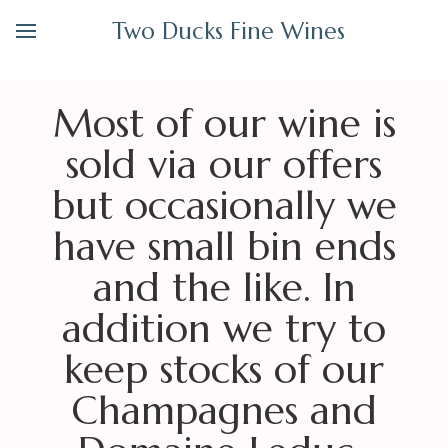
Two Ducks Fine Wines
Most of our wine is
sold via our offers
but occasionally we
have small bin ends
and the like. In
addition we try to
keep stocks of our
Champagnes and