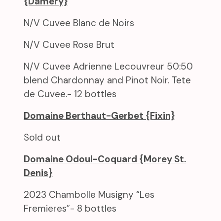
{Damery}
N/V Cuvee Blanc de Noirs
N/V Cuvee Rose Brut
N/V Cuvee Adrienne Lecouvreur 50:50
blend Chardonnay and Pinot Noir. Tete
de Cuvee.- 12 bottles
Domaine Berthaut-Gerbet {Fixin}
Sold out
Domaine Odoul-Coquard {Morey St.
Denis}
2023 Chambolle Musigny “Les
Fremieres”- 8 bottles