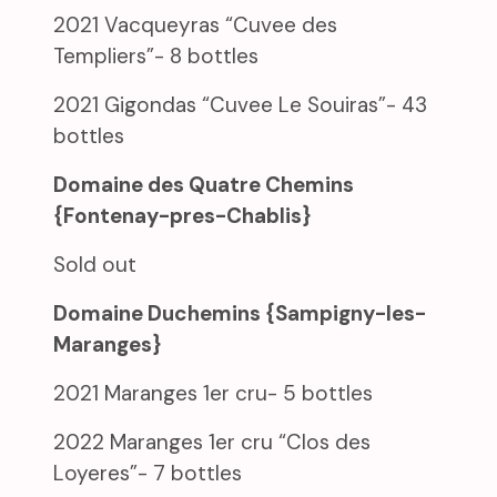
2021 Vacqueyras “Cuvee des
Templiers”- 8 bottles
2021 Gigondas “Cuvee Le Souiras”- 43
bottles
Domaine des Quatre Chemins
{Fontenay-pres-Chablis}
Sold out
Domaine Duchemins {Sampigny-les-
Maranges}
2021 Maranges 1er cru- 5 bottles
2022 Maranges 1er cru “Clos des
Loyeres”- 7 bottles