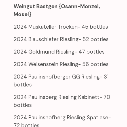
Weingut Bastgen {Osann-Monzel,
Mosel}
2024 Muskateller Trocken- 45 bottles
2024 Blauschiefer Riesling- 52 bottles
2024 Goldmund Riesling- 47 bottles
2024 Weisenstein Riesling- 56 bottles
2024 Paulinshofberger GG Riesling- 31
bottles
2024 Paulinsberg Riesling Kabinett- 70
bottles
2024 Paulinshofberg Riesling Spatlese-
72 bottles