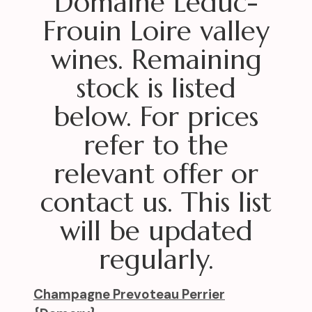
Domaine Leduc-
Frouin Loire valley
wines. Remaining
stock is listed
below. For prices
refer to the
relevant offer or
contact us. This list
will be updated
regularly.
Champagne Prevoteau Perrier