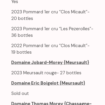
Yes
2023 Pommard 1er cru “Clos Micault”-
20 bottles
2023 Pommard 1er cru “Les Pezerolles”-
36 bottles
2022 Pommard 1er cru “Clos Micault”-
19 bottles
Domaine Jobard-Morey {Meursault}
2023 Meursault rouge- 27 bottles
Domaine Eric Boigelot {Meursault}
Sold out
Domaine Thomas Morey {Chassagne-